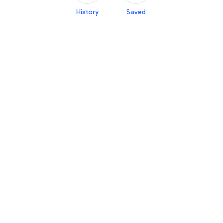
History
Saved