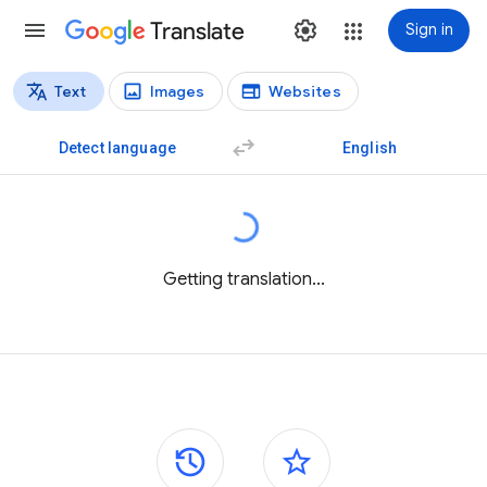
Translate
Sign in
Text
Images
Websites
Translation types
Text translation
Detect language
English
Getting translation...
Side panels