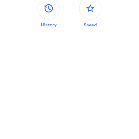
Side panels
History
Saved