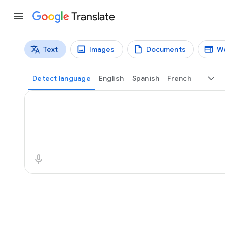
Translate
Text
Images
Documents
W
Translation types
Text translation
Detect language
English
Spanish
French
Source text