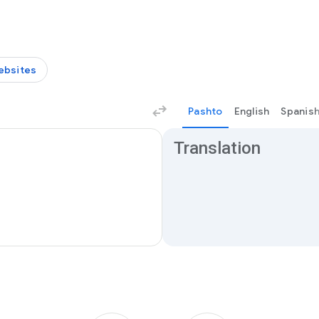
ebsites
Pashto
English
Spanis
Translation results
Translation