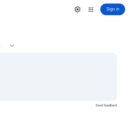
Sign in
h
Send feedback